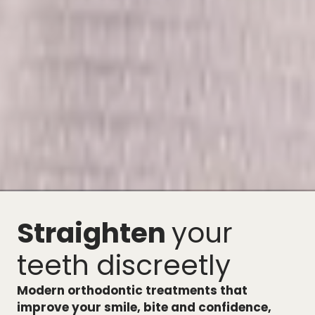
Straighten
your
teeth discreetly
Modern orthodontic treatments that
improve your smile, bite and confidence,