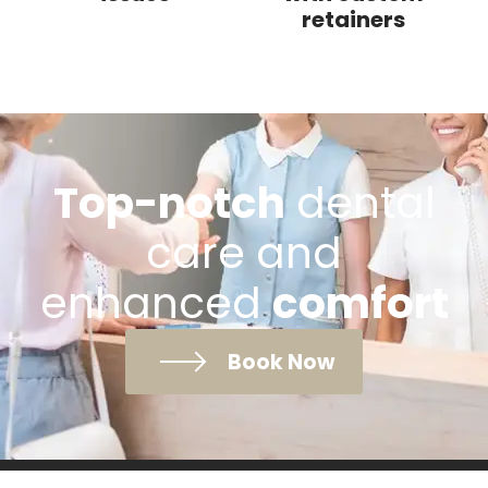
retainers
Top-notch
dental
care and
enhanced
comfort
Book Now