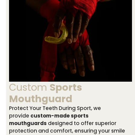
Custom
Sports
Mouthguard
Protect Your Teeth During Sport, we
provide
custom-made sports
mouthguards
designed to offer superior
protection and comfort, ensuring your smile