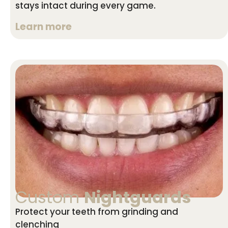
stays intact during every game.
Learn more
Custom
Nightguards
Protect your teeth from grinding and
clenching