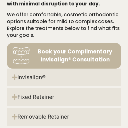
with minimal disruption to your day.
We offer comfortable, cosmetic orthodontic
options suitable for mild to complex cases.
Explore the treatments below to find what fits
your goals.
Book your Complimentary
Invisalign® Consultation
Invisalign®
Fixed Retainer
Removable Retainer