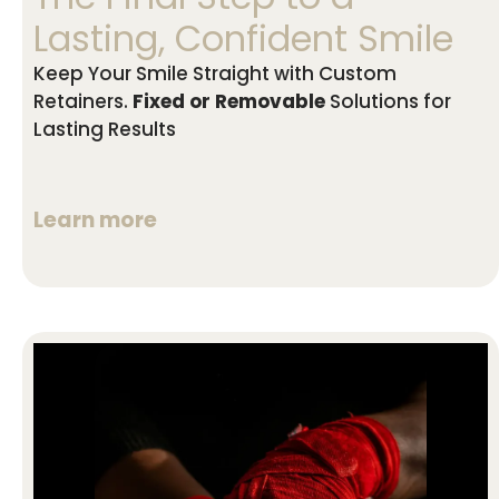
Lasting, Confident Smile
Keep Your Smile Straight with Custom
Retainers.
Fixed or Removable
Solutions for
Lasting Results
Learn more