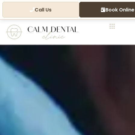
Call Us
Book Online