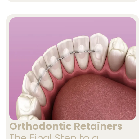
Orthodontic Retainers
The Final Step to a