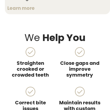
Learn more
We
Help You
Straighten
Close gaps and
crooked or
improve
crowded teeth
symmetry
Correct bite
Maintain results
issues
with custom