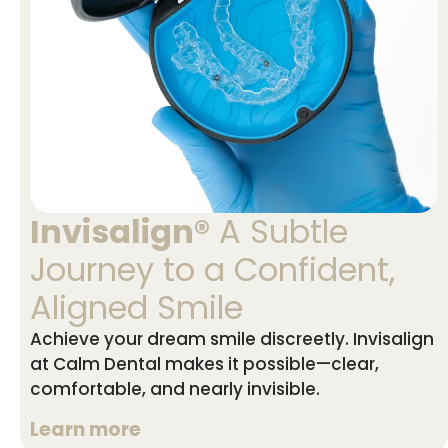
Invisalign®
A Subtle
Journey to a Confident,
Aligned Smile
Achieve your dream smile discreetly. Invisalign
at Calm Dental makes it possible—clear,
comfortable, and nearly invisible.
Learn more