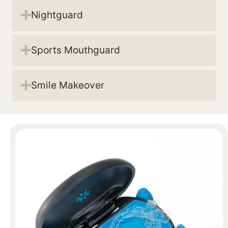
Nightguard
Sports Mouthguard
Smile Makeover