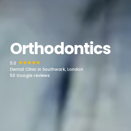
Orthodontics
5.0
Dental Clinic in Southwark, London
50 Google reviews