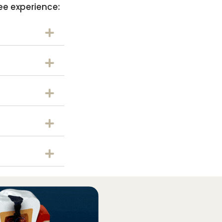
ee experience: