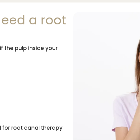
eed a root
f the pulp inside your
for root canal therapy