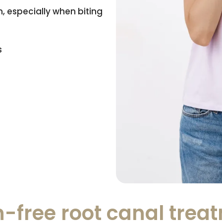
, especially when biting
s
-free root canal trea