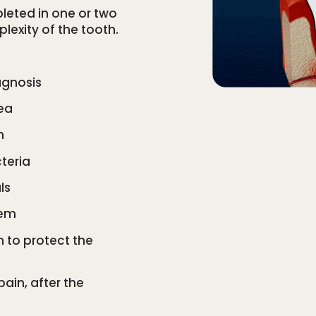
leted in one or two
exity of the tooth.
agnosis
ea
h
teria
ls
tem
wn to protect the
 pain, after the