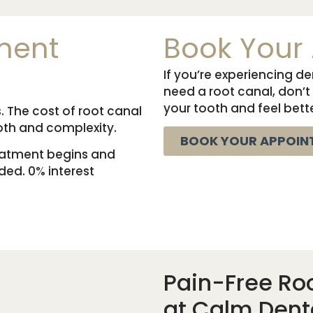
ment
Book Your
If you’re experiencing d
need a root canal, don’t
your tooth and feel bette
. The cost of root canal
oth and complexity.
BOOK YOUR APPOIN
reatment begins and
ed. 0% interest
Pain-Free Ro
at Calm Dent