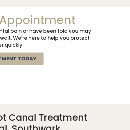
 Appointment
ental pain or have been told you may
 wait. We’re here to help you protect
r quickly.
TMENT TODAY
ot Canal Treatment
al, Southwark