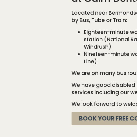
Located near Bermondsey
by Bus, Tube or Train:
Eighteen-minute wal
station (National Rai
Windrush)
Nineteen-minute wa
Line)
We are on many bus routes
We have good disabled a
services including our 
We look forward to welc
BOOK YOUR FREE C