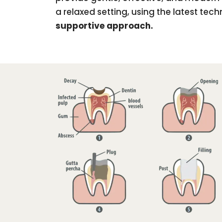
a relaxed setting, using the latest te
supportive approach.