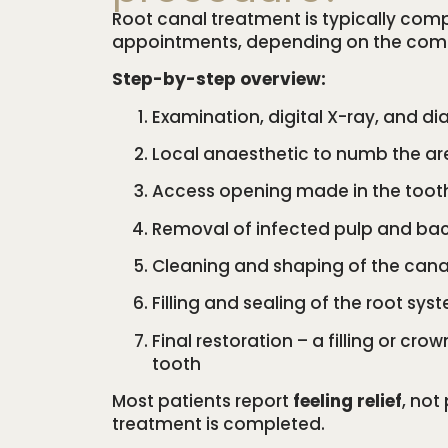
Root canal treatment is typically comp
appointments, depending on the compl
Step-by-step overview:
Examination, digital X-ray, and di
Local anaesthetic to numb the ar
Access opening made in the toot
Removal of infected pulp and bac
Cleaning and shaping of the cana
Filling and sealing of the root sys
Final restoration – a filling or cro
tooth
Most patients report
feeling relief
, not
treatment is completed.