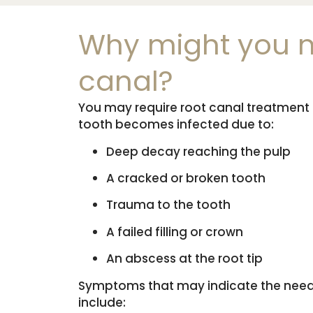
Why might you n
canal?
You may require root canal treatment i
tooth becomes infected due to:
Deep decay reaching the pulp
A cracked or broken tooth
Trauma to the tooth
A failed filling or crown
An abscess at the root tip
Symptoms that may indicate the need 
include: