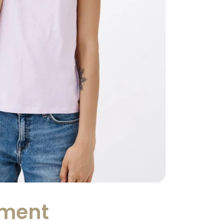
tment