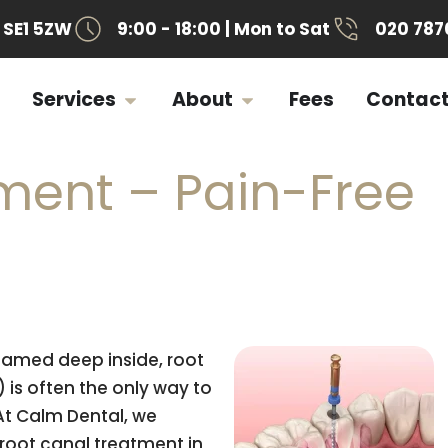
SE1 5ZW
9:00 - 18:00 | Mon to Sat
020 787
Services
About
Fees
Contac
ment – Pain-Free
lamed deep inside, root
is often the only way to
At Calm Dental, we
root canal treatment in