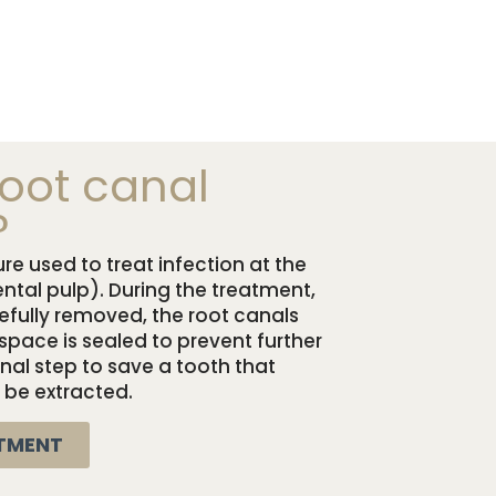
root canal
?
re used to treat infection at the
ental pulp). During the treatment,
refully removed, the root canals
space is sealed to prevent further
 final step to save a tooth that
 be extracted.
TMENT