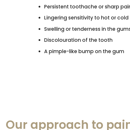
Persistent toothache or sharp pain
Lingering sensitivity to hot or cold
Swelling or tenderness in the gum
Discolouration of the tooth
A pimple-like bump on the gum
Our approach to pain