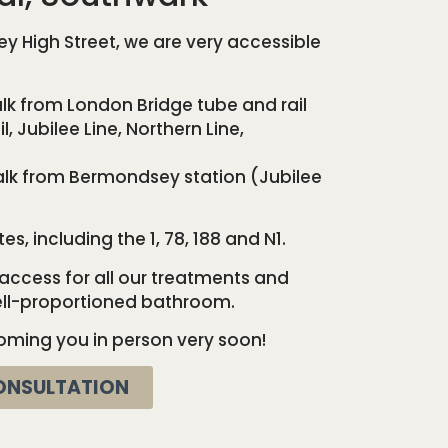
 High Street, we are very accessible
k from London Bridge tube and rail
l, Jubilee Line, Northern Line,
lk from Bermondsey station (Jubilee
, including the 1, 78, 188 and N1.
ccess for all our treatments and
well-proportioned bathroom.
oming you in person very soon!
ONSULTATION