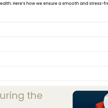
 health. Here’s how we ensure a smooth and stress-fr
ring the