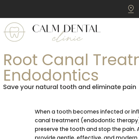
Root Canal Treat
Endodontics
Save your natural tooth and eliminate pain
When a tooth becomes infected or inf
canal treatment (endodontic therapy) 
preserve the tooth and stop the pain. 
provide gentle, effective, and modern 