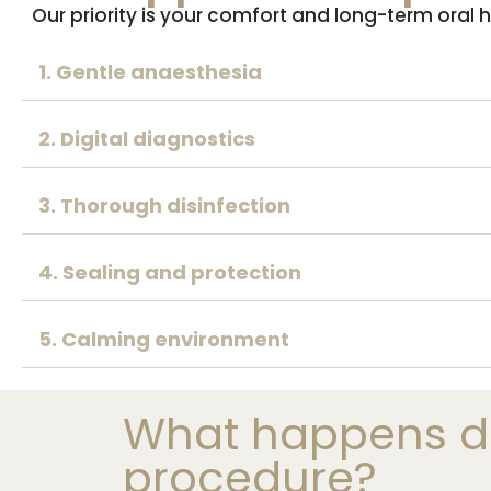
Our priority is your comfort and long-term oral
1. Gentle anaesthesia
2. Digital diagnostics
3. Thorough disinfection
4. Sealing and protection
5. Calming environment
What happens du
procedure?