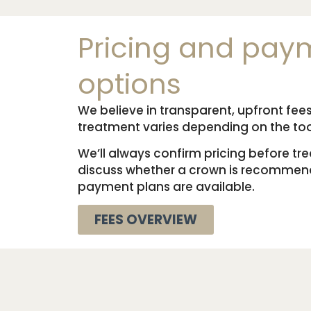
Pricing and pay
options
We believe in transparent, upfront fees
treatment varies depending on the to
We’ll always confirm pricing before t
discuss whether a crown is recommend
payment plans are available.
FEES OVERVIEW