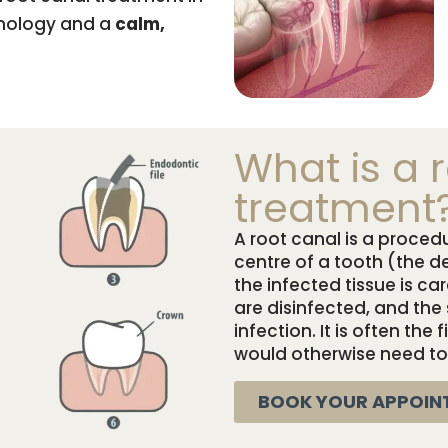
chnology and a
calm,
What is a 
treatment
A root canal is a procedu
centre of a tooth (the d
the infected tissue is ca
are disinfected, and the 
infection. It is often the
would otherwise need to
BOOK YOUR APPOIN