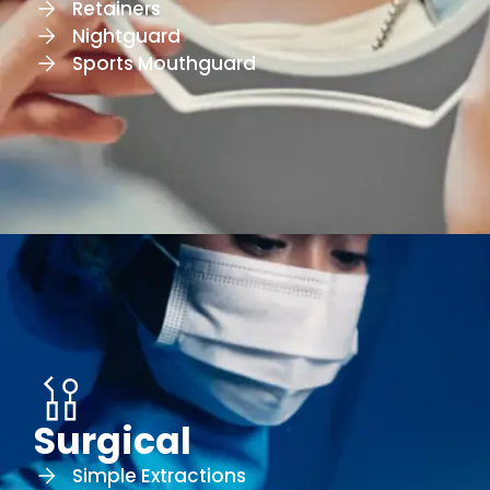
Retainers
Nightguard
Sports Mouthguard
Surgical
Simple Extractions