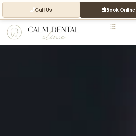
Call Us
Book Online