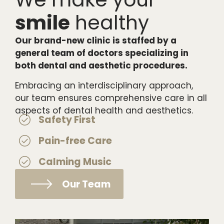
smile
healthy
Our brand-new clinic is staffed by a
general team of doctors specializing in
both dental and aesthetic procedures.
Embracing an interdisciplinary approach,
our team ensures comprehensive care in all
aspects of dental health and aesthetics.
Safety First
Pain-free Care
Calming Music
Our Team