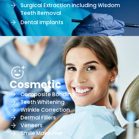
Surgical Extraction Including Wisdom
Teeth Removal
Dental Implants
Cosmetic
Composite Bonding
Teeth Whitening
Wrinkle Correction
Dermal Fillers
Veneers
Smile Makeover