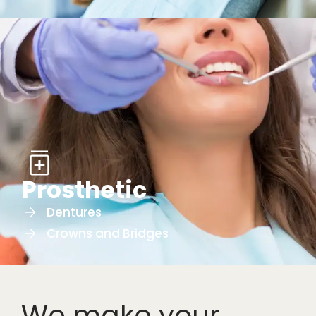
Prosthetic
Dentures
Crowns and Bridges
We make your