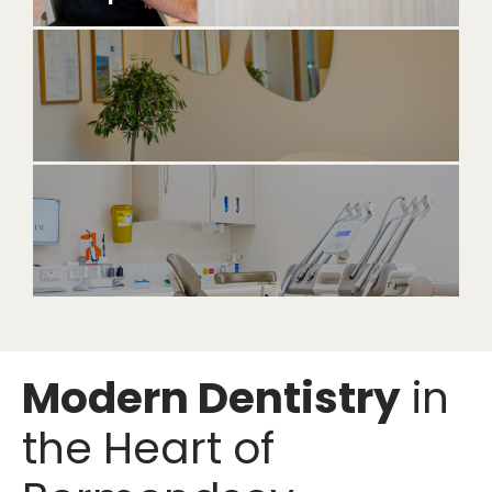
Modern Dentistry
in
the Heart of