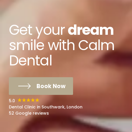
Get your
dream
smile with Calm
Dental
Book Now
5.0
Dental Clinic in Southwark, London
52 Google reviews