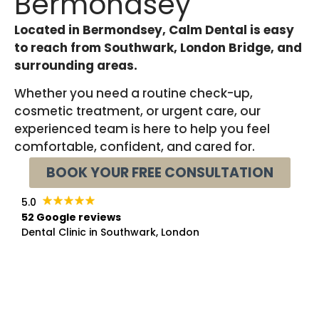
Bermondsey
Located in Bermondsey, Calm Dental is easy
to reach from Southwark, London Bridge, and
surrounding areas.
Whether you need a routine check-up,
cosmetic treatment, or urgent care, our
experienced team is here to help you feel
comfortable, confident, and cared for.
BOOK YOUR FREE CONSULTATION
5.0
52 Google reviews
Dental Clinic in Southwark, London