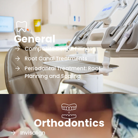
General
Composite Dental Fillings
Root Canal Treatments
Periodontal Treatment: Root
Planning and Scaling
Orthodontics
Invisalign