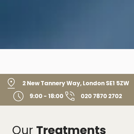
2 New Tannery Way, London SE1 5ZW
9:00 - 18:00
020 7870 2702
Our
Treatments