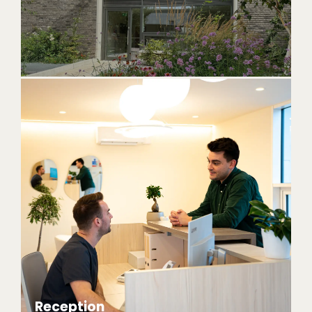
Reception