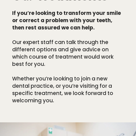
If you’re looking to transform your smile
or correct a problem with your teeth,
then rest assured we can help.
Our expert staff can talk through the
different options and give advice on
which course of treatment would work
best for you.
Whether you’re looking to join a new
dental practice, or you’re visiting for a
specific treatment, we look forward to
welcoming you.