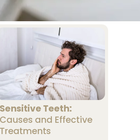
Sensitive Teeth:
Causes and Effective
Treatments