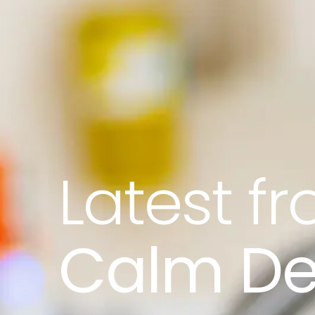
Latest f
Calm De