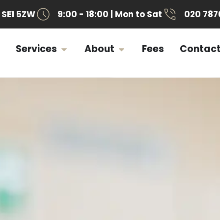
SE1 5ZW
9:00 - 18:00 | Mon to Sat
020 787
Services
About
Fees
Contac