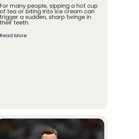
For many people, sipping a hot cup
of tea or biting into ice cream can
trigger a sudden, sharp twinge in
their teeth.
Read More