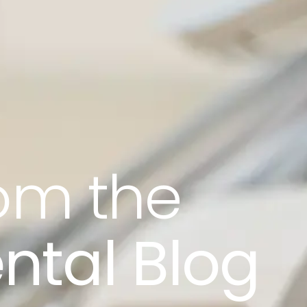
rom the
ntal Blog