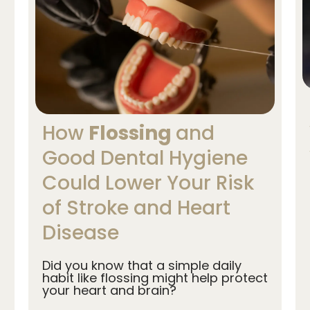
How
Flossing
and
Good Dental Hygiene
Could Lower Your Risk
of Stroke and Heart
Disease
Did you know that a simple daily
habit like flossing might help protect
your heart and brain?