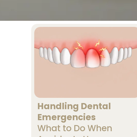
Handling Dental
Emergencies
What to Do When