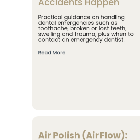
Accidents Happen
Practical guidance on handling
dental emergencies such as
toothache, broken or lost teeth,
swelling and trauma, plus when to
contact an emergency dentist.
Read More
Air Polish (Air Flow):