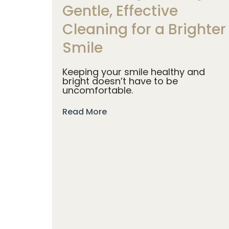
Gentle, Effective
Cleaning for a Brighter
Smile
Keeping your smile healthy and
bright doesn’t have to be
uncomfortable.
Read More