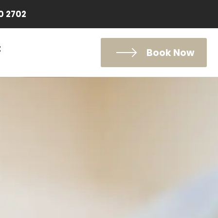
0 2702
t
Book Now