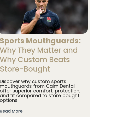
Sports Mouthguards:
Why They Matter and
Why Custom Beats
Store-Bought
Discover why custom sports
mouthguards from Calm Dental
offer superior comfort, protection,
and fit compared to store‑bought
options.
Read More