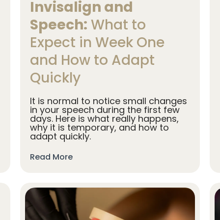
Invisalign and
Speech:
What to
Expect in Week One
and How to Adapt
Quickly
It is normal to notice small changes
in your speech during the first few
days. Here is what really happens,
why it is temporary, and how to
adapt quickly.
Read More