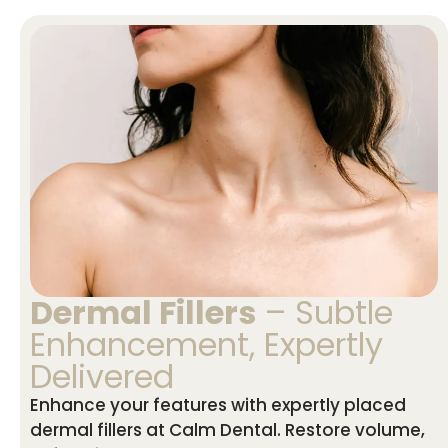
Dermal Fillers
– Subtle
Enhancement, Expertly
Delivered
Enhance your features with expertly placed
dermal fillers at Calm Dental. Restore volume,