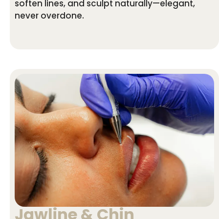
soften lines, and sculpt naturally—elegant,
never overdone.
Jawline & Chin