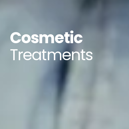
Cosmetic
Treatments