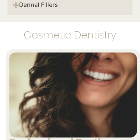
Dermal Fillers
Cosmetic Dentistry