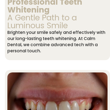
Professional Teeth
Whitening
A Gentle Path to a
Luminous Smile
Brighten your smile safely and effectively with
our long-lasting teeth whitening. At Calm
Dental, we combine advanced tech with a
personal touch.