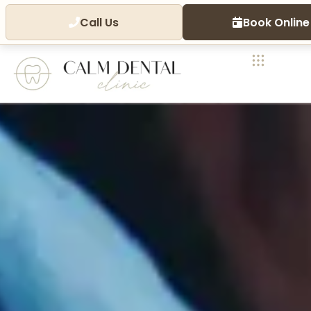
Call Us
Book Online