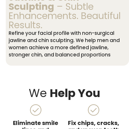
Sculpting
– Subtle
Enhancements. Beautiful
Results.
Refine your facial profile with non-surgical
jawline and chin sculpting. We help men and
women achieve a more defined jawline,
stronger chin, and balanced proportions
We
Help You
Eliminate smile
Fix chips, cracks,