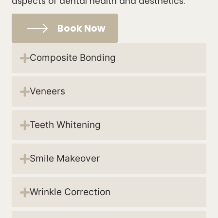
aspects of dental health and aesthetics.
Book Now
Composite Bonding
Veneers
Teeth Whitening
Smile Makeover
Wrinkle Correction