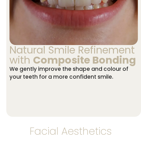
Natural Smile Refinement
with
Composite Bonding
We gently improve the shape and colour of
your teeth for a more confident smile.
Facial Aesthetics