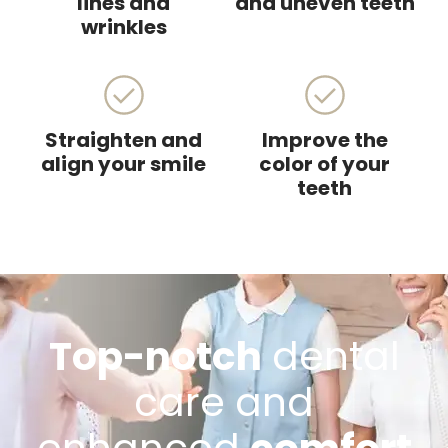
lines and
and uneven teeth
wrinkles
Straighten and
Improve the
align your smile
color of your
teeth
Top-notch
dental
care and