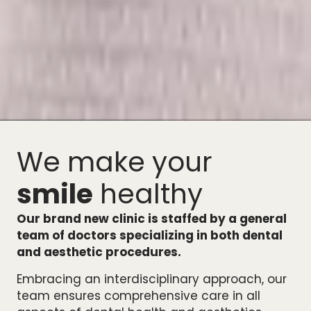
We make your
smile
healthy
Our brand new clinic is staffed by a general
team of doctors specializing in both dental
and aesthetic procedures.
Embracing an interdisciplinary approach, our
team ensures comprehensive care in all