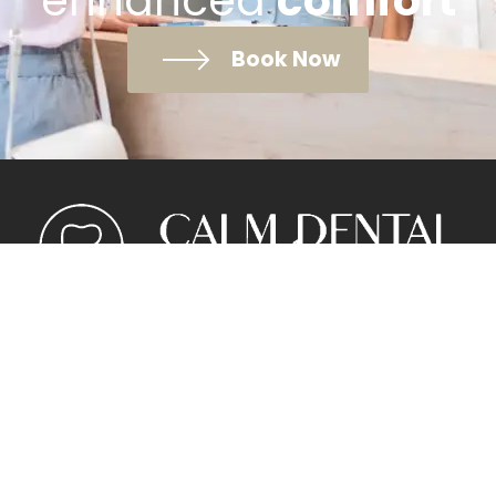
enhanced
comfort
Book Now
Meet the Team
Pricing
New Patients
Contact Us
Privacy Policy