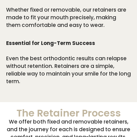
Whether fixed or removable, our retainers are
made to fit your mouth precisely, making
them comfortable and easy to wear.
Essential for Long-Term Success
Even the best orthodontic results can relapse
without retention. Retainers are a simple,
reliable way to maintain your smile for the long
term.
The Retainer Process
We offer both fixed and removable retainers,
and the journey for each is designed to ensure
comfort, precision, and long-lasting results.