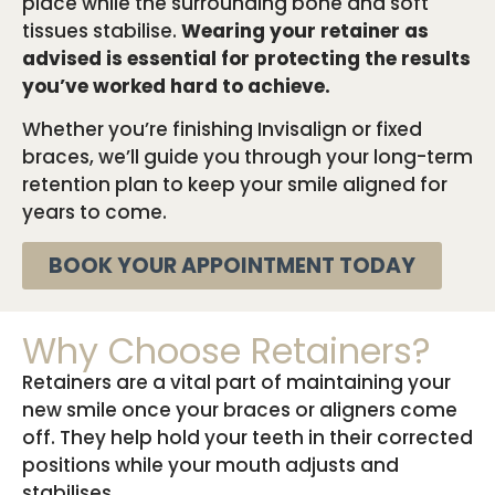
place while the surrounding bone and soft
tissues stabilise.
Wearing your retainer as
advised is essential for protecting the results
you’ve worked hard to achieve.
Whether you’re finishing Invisalign or fixed
braces, we’ll guide you through your long-term
retention plan to keep your smile aligned for
years to come.
BOOK YOUR APPOINTMENT TODAY
Why Choose Retainers?
Retainers are a vital part of maintaining your
new smile once your braces or aligners come
off. They help hold your teeth in their corrected
positions while your mouth adjusts and
stabilises.