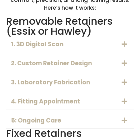
Here’s how it works:
Removable Retainers
(Essix or Hawley)
1. 3D Digital Scan
2. Custom Retainer Design
3. Laboratory Fabrication
4. Fitting Appointment
5: Ongoing Care
Fixed Retainers