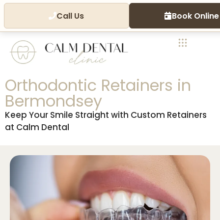
Call Us
Book Online
Orthodontic Retainers in
Bermondsey
Keep Your Smile Straight with Custom Retainers
at Calm Dental