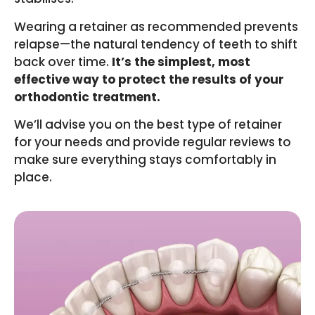
Wearing a retainer as recommended prevents
relapse—the natural tendency of teeth to shift
back over time.
It’s the simplest, most
effective way to protect the results of your
orthodontic treatment.
We’ll advise you on the best type of retainer
for your needs and provide regular reviews to
make sure everything stays comfortably in
place.