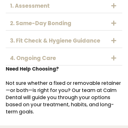
1. Assessment
2. Same-Day Bonding
3. Fit Check & Hygiene Guidance
4. Ongoing Care
Need Help Choosing?
Not sure whether a fixed or removable retainer
—or both—is right for you? Our team at Calm
Dental will guide you through your options
based on your treatment, habits, and long-
term goals.