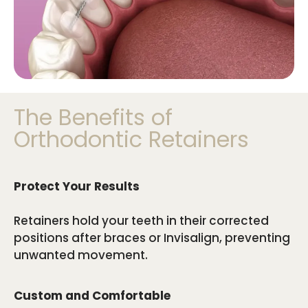
The Benefits of
Orthodontic Retainers
Protect Your Results
Retainers hold your teeth in their corrected
positions after braces or Invisalign, preventing
unwanted movement.
Custom and Comfortable