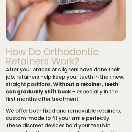
How Do Orthodontic
Retainers Work?
After your braces or aligners have done their
job, retainers help keep your teeth in their new,
straight positions.
Without a retainer, teeth
can gradually shift back
– especially in the
first months after treatment.
We offer both fixed and removable retainers,
custom-made to fit your smile perfectly.
These discreet devices hold your teeth in