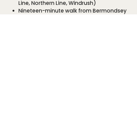
Line, Northern Line, Windrush)
Nineteen-minute walk from Bermondsey
station (Jubilee Line)
We are on many bus routes, including the 1, 78,
188 and N1.
We have good disabled access for all our
treatments and services including our well-
proportioned bathroom.
We look forward to welcoming you in person
very soon!
BOOK YOUR FREE CONSULTATION