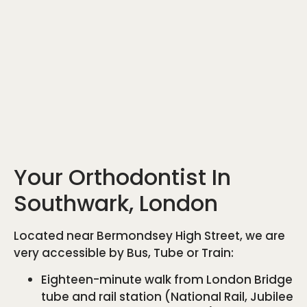
Your Orthodontist In
Southwark, London
Located near Bermondsey High Street, we are
very accessible by Bus, Tube or Train:
Eighteen-minute walk from London Bridge
tube and rail station (National Rail, Jubilee