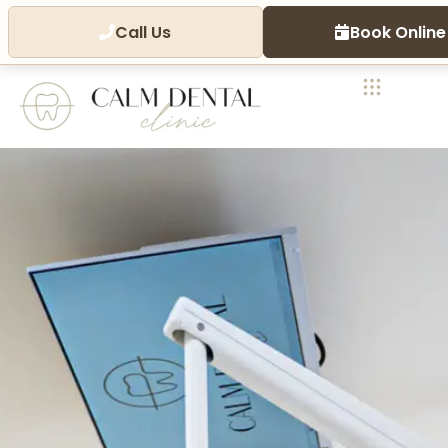
Call Us
Book Online