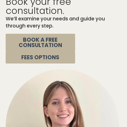
Book your free
consultation.
We’ll examine your needs and guide you
through every step.
BOOK A FREE
CONSULTATION
FEES OPTIONS