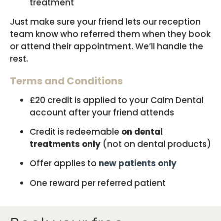
treatment
Just make sure your friend lets our reception
team know who referred them when they book
or attend their appointment. We’ll handle the
rest.
Terms and Conditions
£20 credit is applied to your Calm Dental
account after your friend attends
Credit is redeemable
on dental
treatments only
(not on dental products)
Offer applies to
new patients only
One reward per referred patient