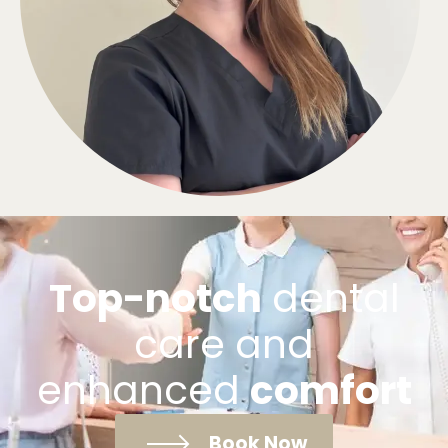
Top-notch
dental
care and
enhanced
comfort
Book Now