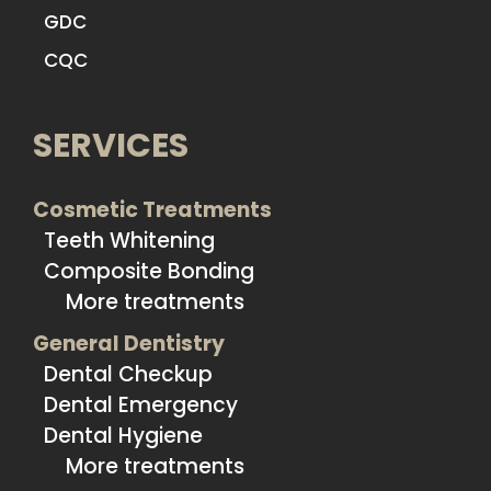
GDC
CQC
SERVICES
Cosmetic Treatments
Teeth Whitening
Composite Bonding
More treatments
General Dentistry
Dental Checkup
Dental Emergency
Dental Hygiene
More treatments