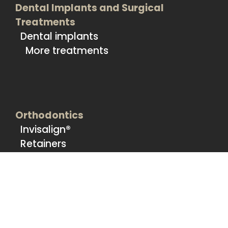
Dental Implants and Surgical
Treatments
Dental implants
More treatments
Orthodontics
Invisalign®
Retainers
Sports Mouthguards
Nightguards
More treatments
Prosthetic Treatments
More treatments