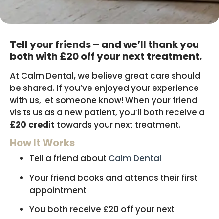
Tell your friends – and we’ll thank you
both with £20 off your next treatment.
At Calm Dental, we believe great care should
be shared. If you’ve enjoyed your experience
with us, let someone know! When your friend
visits us as a new patient, you’ll both receive a
£20 credit
towards your next treatment.
How It Works
Tell a friend about
Calm Dental
Your friend books and attends their first
appointment
You both receive £20 off your next