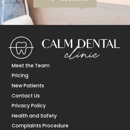
Meet the Team
Pricing
New Patients
Contact Us
Privacy Policy
Health and Safety
Complaints Procedure