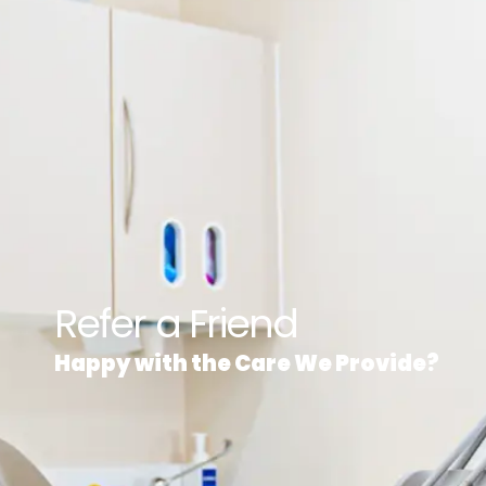
Refer a Friend
Happy with the Care We Provide?