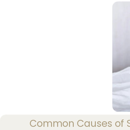
Common Causes of Se