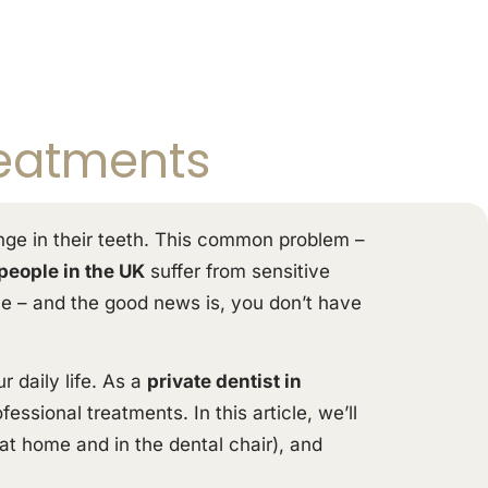
reatments
inge in their teeth. This common problem –
 people in the UK
suffer from sensitive
one – and the good news is, you don’t have
 daily life. As a
private dentist in
essional treatments. In this article, we’ll
at home and in the dental chair), and