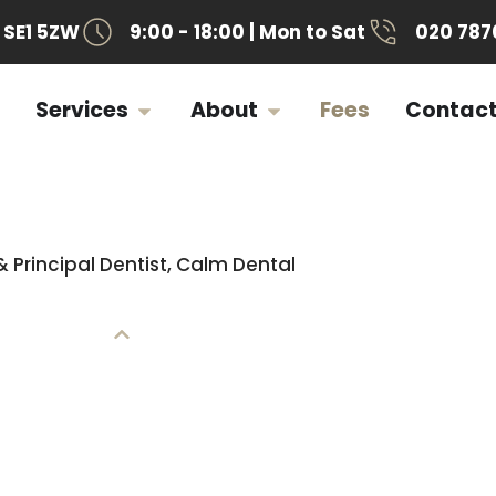
SE1 5ZW
9:00 - 18:00 | Mon to Sat
020 787
Services
About
Fees
Contac
& Principal Dentist, Calm Dental