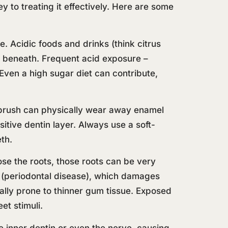
y to treating it effectively. Here are some
. Acidic foods and drinks (think citrus
n beneath. Frequent acid exposure –
 Even a high sugar diet can contribute,
hbrush can physically wear away enamel
tive dentin layer. Always use a soft-
eth.
se the roots, those roots can be very
(periodontal disease), which damages
lly prone to thinner gum tissue. Exposed
et stimuli.
e inner dentin or even the nerve, causing