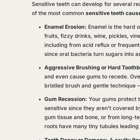
Sensitive teeth can develop for several re
of the most common
sensitive teeth caus
Enamel Erosion:
Enamel is the hard ou
fruits, fizzy drinks, wine, pickles, vi
including from acid reflux or frequent
since oral bacteria turn sugars into a
Aggressive Brushing or Hard Toothb
and even cause gums to recede. Over 
bristled brush and gentle technique – 
Gum Recession:
Your gums protect th
sensitive since they aren’t covered 
gum tissue and bone, or from long-te
roots have many tiny tubules leading t
Tooth Decay or Damage:
A
cavity (t