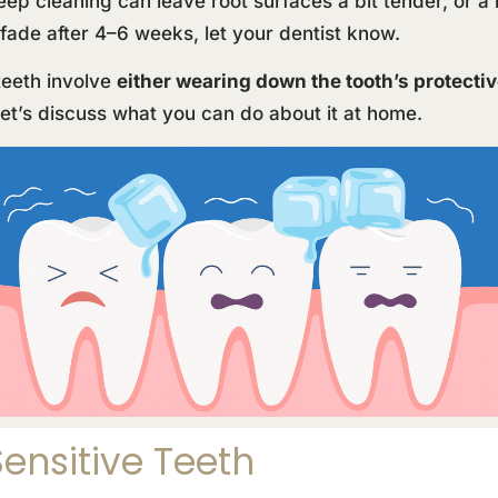
ep cleaning can leave root surfaces a bit tender, or a 
n’t fade after 4–6 weeks, let your dentist know.
teeth involve
either wearing down the tooth’s protecti
et’s discuss what you can do about it at home.
ensitive Teeth