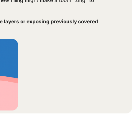
new filling might make a tooth “zing” to
ve layers or exposing previously covered