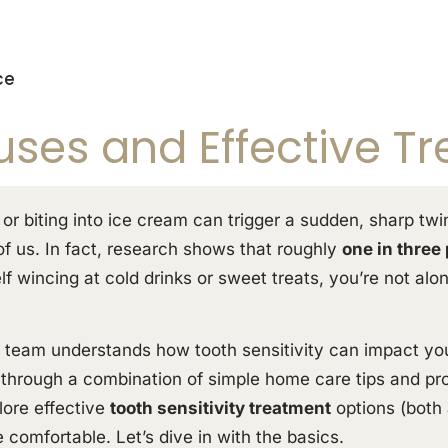
ce
uses and Effective T
 or biting into ice cream can trigger a sudden, sharp tw
 of us. In fact, research shows that roughly
one in three
elf wincing at cold drinks or sweet treats, you’re not al
ly team understands how tooth sensitivity can impact your
f through a combination of simple home care tips and prof
lore effective
tooth sensitivity treatment
options (both 
 comfortable. Let’s dive in with the basics.