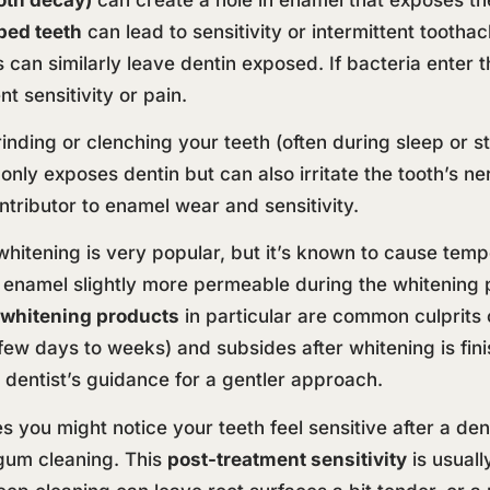
ped teeth
can lead to sensitivity or intermittent tootha
gs can similarly leave dentin exposed. If bacteria ente
nt sensitivity or pain.
inding or clenching your teeth (often during sleep or
 only exposes dentin but can also irritate the tooth’s n
ntributor to enamel wear and sensitivity.
hitening is very popular, but it’s known to cause temp
enamel slightly more permeable during the whitening pr
 whitening products
in particular are common culprits o
(a few days to weeks) and subsides after whitening is fi
 dentist’s guidance for a gentler approach.
you might notice your teeth feel sensitive after a denta
gum cleaning. This
post-treatment sensitivity
is usuall