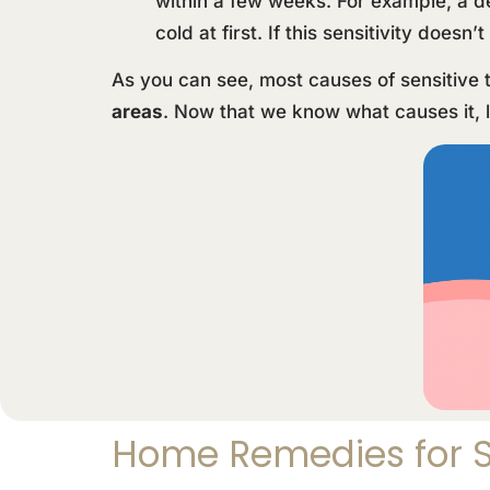
within a few weeks. For example, a de
cold at first. If this sensitivity does
As you can see, most causes of sensitive 
areas
. Now that we know what causes it, l
Home Remedies for S