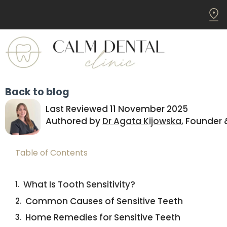
Back to blog
Last Reviewed 11 November 2025
Authored by
Dr Agata Kijowska
, Founder 
Table of Contents
What Is Tooth Sensitivity?
Common Causes of Sensitive Teeth
Home Remedies for Sensitive Teeth