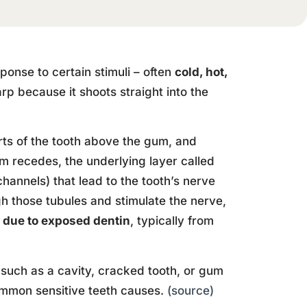
sponse to certain stimuli – often
cold, hot,
rp because it shoots straight into the
rts of the tooth above the gum, and
m recedes, the underlying layer called
annels) that lead to the tooth’s nerve
h those tubules and stimulate the nerve,
e due to exposed dentin
, typically from
such as a cavity, cracked tooth, or gum
common sensitive teeth causes.
(source)