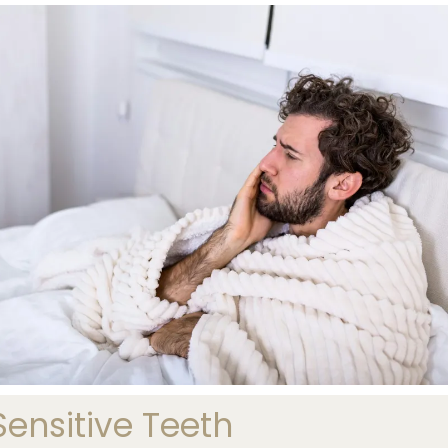
nsitive Teeth