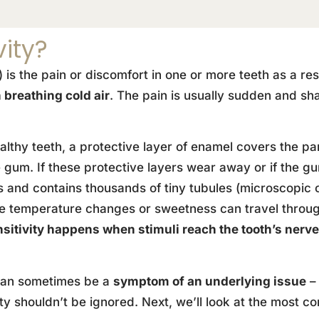
vity?
y) is the pain or discomfort in one or more teeth as a re
 breathing cold air
. The pain is usually sudden and sha
althy teeth, a protective layer of enamel covers the pa
gum. If these protective layers wear away or if the gu
and contains thousands of tiny tubules (microscopic ch
ike temperature changes or sweetness can travel throug
nsitivity happens when stimuli reach the tooth’s nerv
h can sometimes be a
symptom of an underlying issue
– 
ity shouldn’t be ignored. Next, we’ll look at the most 