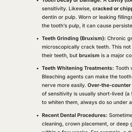
sensitivity. Likewise,
cracked or chip
dentin or pulp. Worn or leaking fillin
the tooth’s pulp, it can cause persiste
Teeth Grinding (Bruxism):
Chronic gr
microscopically crack teeth. This not
their teeth, but
bruxism
is a major co
Teeth Whitening Treatments:
Tooth w
Bleaching agents can make the tooth 
nerve more easily.
Over-the-counter
of sensitivity is usually short-lived 
to whiten them, always do so under a
Recent Dental Procedures:
Sometimes 
cleaning, crown placement, or deep 