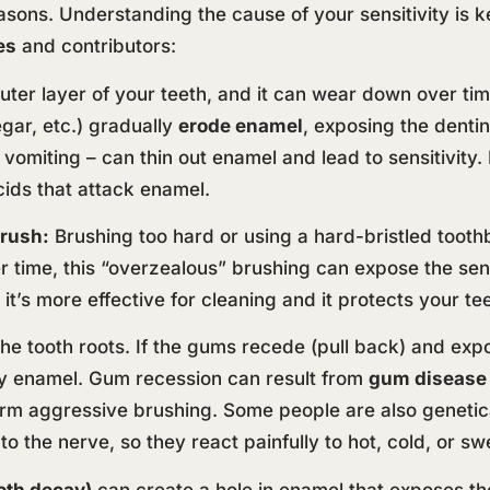
asons. Understanding the cause of your sensitivity is ke
es
and contributors:
ter layer of your teeth, and it can wear down over time
negar, etc.) gradually
erode enamel
, exposing the denti
 vomiting – can thin out enamel and lead to sensitivity.
cids that attack enamel.
rush:
Brushing too hard or using a hard-bristled toot
time, this “overzealous” brushing can expose the sensi
it’s more effective for cleaning and it protects your te
e tooth roots. If the gums recede (pull back) and expo
by enamel. Gum recession can result from
gum disease
rm aggressive brushing. Some people are also genetica
o the nerve, so they react painfully to hot, cold, or swe
ooth decay)
can create a hole in enamel that exposes th