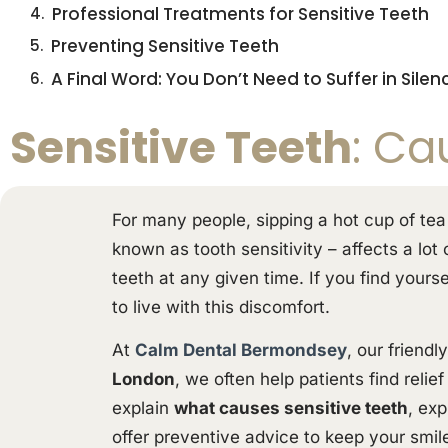
Professional Treatments for Sensitive Teeth
Preventing Sensitive Teeth
A Final Word: You Don’t Need to Suffer in Silen
Sensitive Teeth
: Ca
For many people, sipping a hot cup of tea
known as tooth sensitivity – affects a lot
teeth at any given time. If you find yours
to live with this discomfort.
At
Calm Dental Bermondsey
, our friend
London
, we often help patients find relie
explain
what causes sensitive teeth
, exp
offer preventive advice to keep your smile