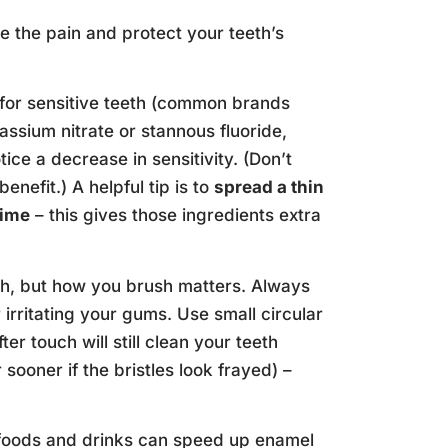
 the pain and protect your teeth’s
 for sensitive teeth (common brands
assium nitrate or stannous fluoride,
ice a decrease in sensitivity. (Don’t
enefit.) A helpful tip is to
spread a thin
time
– this gives those ingredients extra
lth, but how you brush matters. Always
rritating your gums. Use small circular
r touch will still clean your teeth
sooner if the bristles look frayed) –
 foods and drinks can speed up enamel