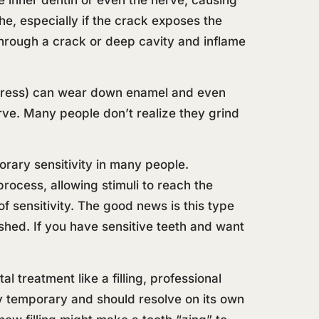
che, especially if the crack exposes the
r through a crack or deep cavity and inflame
 stress) can wear down enamel and even
erve. Many people don’t realize they grind
orary sensitivity in many people.
ocess, allowing stimuli to reach the
f sensitivity. The good news is this type
nished. If you have sensitive teeth and want
l treatment like a filling, professional
y temporary and should resolve on its own