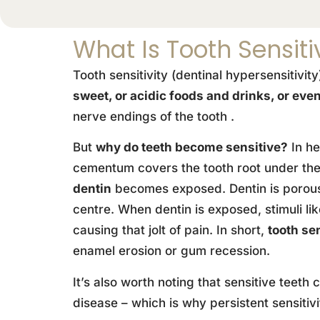
What Is Tooth Sensiti
Tooth sensitivity (dentinal hypersensitivit
sweet, or acidic foods and drinks, or even
nerve endings of the tooth .
But
why do teeth become sensitive?
In he
cementum covers the tooth root under the 
dentin
becomes exposed. Dentin is porous 
centre. When dentin is exposed, stimuli l
causing that jolt of pain. In short,
tooth se
enamel erosion or gum recession.
It’s also worth noting that sensitive teet
disease – which is why persistent sensitiv