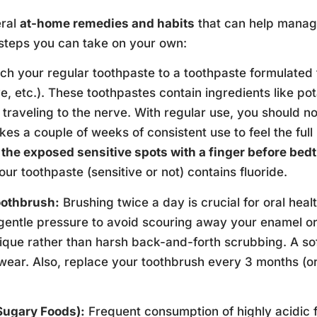
eral
at-home remedies and habits
that can help manage
steps you can take on your own:
ch your regular toothpaste to a toothpaste formulated
, etc.). These toothpastes contain ingredients like pot
traveling to the nerve. With regular use, you should not
kes a couple of weeks of consistent use to feel the full b
n the exposed sensitive spots with a finger before bed
ur toothpaste (sensitive or not) contains fluoride.
oothbrush:
Brushing twice a day is crucial for oral hea
entle pressure to avoid scouring away your enamel or i
ue rather than harsh back-and-forth scrubbing. A softe
 wear. Also, replace your toothbrush every 3 months (or 
Sugary Foods):
Frequent consumption of highly acidic