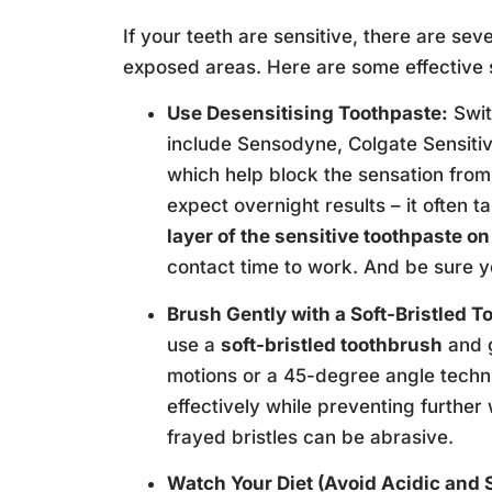
If your teeth are sensitive, there are sev
exposed areas. Here are some effective 
Use Desensitising Toothpaste:
Swit
include Sensodyne, Colgate Sensitive
which help block the sensation from 
expect overnight results – it often ta
layer of the sensitive toothpaste o
contact time to work. And be sure yo
Brush Gently with a Soft-Bristled T
use a
soft-bristled toothbrush
and g
motions or a 45-degree angle techniq
effectively while preventing further
frayed bristles can be abrasive.
Watch Your Diet (Avoid Acidic and 