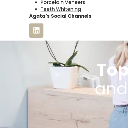
Porcelain Veneers
Teeth Whitening
Agata’s Social Channels
Top
and