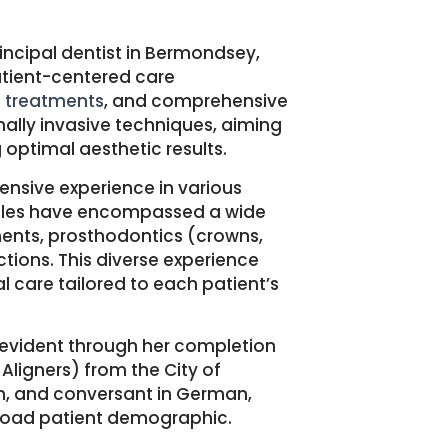
incipal dentist in Bermondsey,
atient-centered care
n treatments
, and comprehensive
lly invasive techniques, aiming
 optimal aesthetic results.
ensive experience in various
oles have encompassed a wide
ents, prosthodontics (crowns,
ctions.
This diverse experience
al care tailored to each patient’s
s evident through her completion
Aligners) from the City of
lish, and conversant in German,
broad patient demographic.