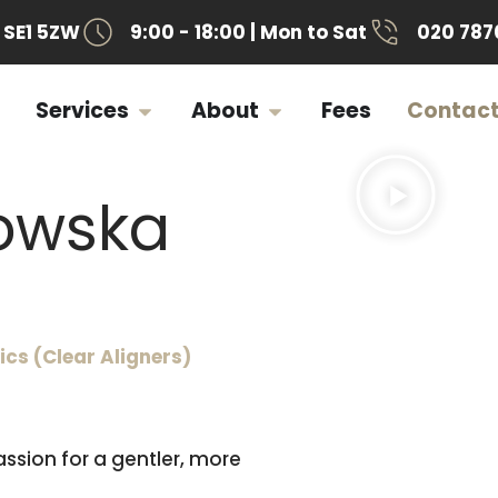
SE1 5ZW
9:00 - 18:00 | Mon to Sat
020 787
Services
About
Fees
Contac
jowska
cs (Clear Aligners)
ssion for a gentler, more