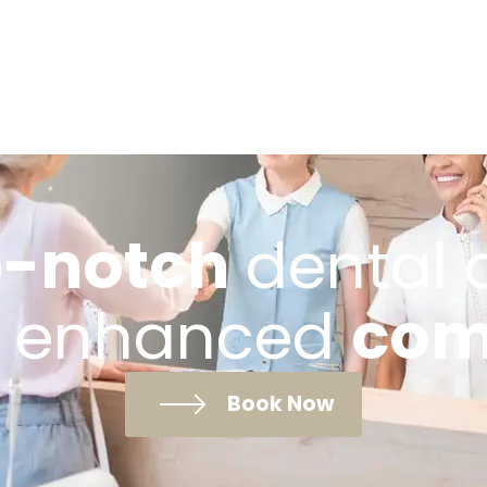
-notch
dental 
 enhanced
com
Book Now