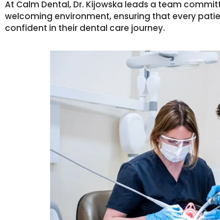
At Calm Dental, Dr. Kijowska leads a team commit
welcoming environment, ensuring that every pati
confident in their dental care journey.