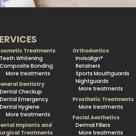
ERVICES
osmetic Treatments
Orthodontics
Teeth Whitening
Invisalign®
Composite Bonding
Retainers
More treatments
Sports Mouthguards
Nightguards
eneral Dentistry
More treatments
Dental Checkup
Dental Emergency
Prosthetic Treatments
Dental Hygiene
More treatments
More treatments
Facial Aesthetics
ental Implants and
Dermal Fillers
urgical Treatments
More treatments