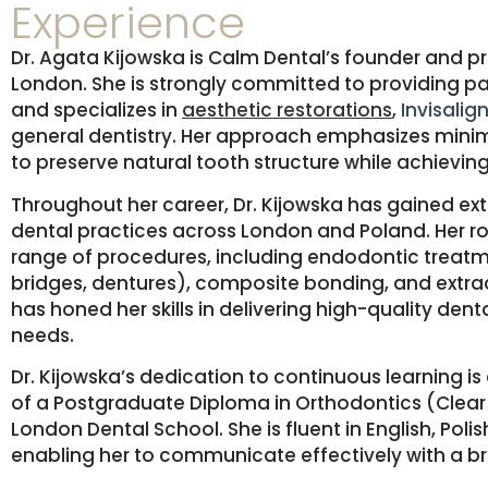
Experience
Dr. Agata Kijowska is Calm Dental’s founder and pr
London.
She is strongly committed to providing p
and
specializes in
aesthetic restorations
,
Invisalig
general dentistry.
Her approach emphasizes minima
to preserve natural tooth structure while achieving
Throughout her career, Dr. Kijowska has gained ext
dental practices across London and Poland.
Her r
range of procedures, including endodontic treatm
bridges, dentures), composite bonding, and extra
has honed her skills in delivering high-quality dent
needs.
Dr. Kijowska’s dedication to continuous learning i
of a Postgraduate Diploma in Orthodontics (Clear 
London Dental School.
She is fluent in English, Po
enabling her to communicate effectively with a 