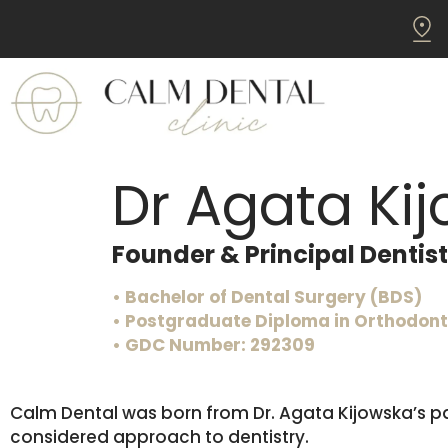
Dr Agata Ki
Founder & Principal Dentist
• Bachelor of Dental Surgery (BDS)
• Postgraduate Diploma in Orthodonti
• GDC Number: 292309
Calm Dental was born from Dr. Agata Kijowska’s pa
considered approach to dentistry.