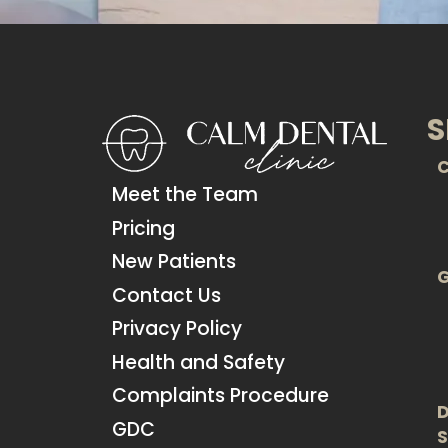
S
C
Meet the Team
Pricing
New Patients
G
Contact Us
Privacy Policy
Health and Safety
Complaints Procedure
D
GDC
S