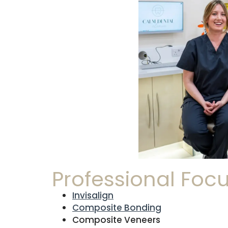
Professional Foc
Invisalign
Composite Bonding
Composite Veneers