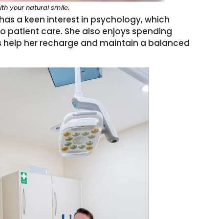
h your natural smile.
 has a keen interest in psychology, which
 patient care.
She also enjoys spending
lks help her recharge and maintain a balanced