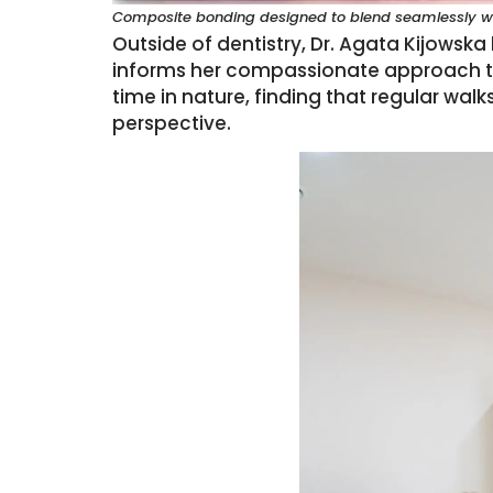
Composite bonding designed to blend seamlessly wit
Outside of dentistry, Dr. Agata Kijowska
informs her compassionate approach to
time in nature, finding that regular wa
perspective.