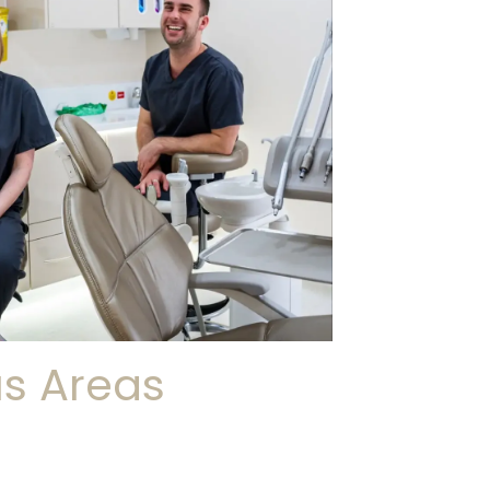
us Areas