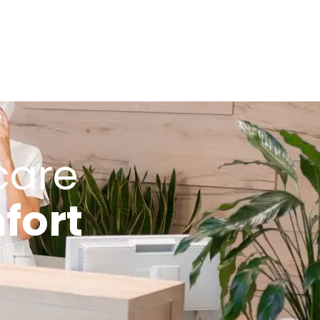
care
fort