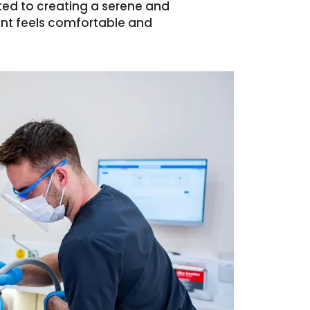
ted to creating a serene and
ent feels comfortable and