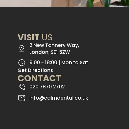
VISIT
US
2 New Tannery Way,
London, SE1 5ZW
9:00 - 18:00 | Mon to Sat
Get Directions
CONTACT
020 7870 2702
info@calmdental.co.uk