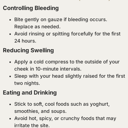
Controlling Bleeding
Bite gently on gauze if bleeding occurs.
Replace as needed.
Avoid rinsing or spitting forcefully for the first
24 hours.
Reducing Swelling
Apply a cold compress to the outside of your
cheek in 10-minute intervals.
Sleep with your head slightly raised for the first
two nights.
Eating and Drinking
Stick to soft, cool foods such as yoghurt,
smoothies, and soups.
Avoid hot, spicy, or crunchy foods that may
irritate the site.