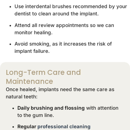
Use interdental brushes recommended by your
dentist to clean around the implant.
Attend all review appointments so we can
monitor healing.
Avoid smoking, as it increases the risk of
implant failure.
Long-Term Care and
Maintenance
Once healed, implants need the same care as
natural teeth:
Daily brushing and flossing
with attention
to the gum line.
Regular
professional cleaning