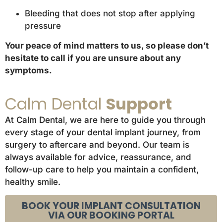
Bleeding that does not stop after applying
pressure
Your peace of mind matters to us, so please don’t
hesitate to call if you are unsure about any
symptoms.
Calm Dental
Support
At Calm Dental, we are here to guide you through
every stage of your dental implant journey, from
surgery to aftercare and beyond. Our team is
always available for advice, reassurance, and
follow-up care to help you maintain a confident,
healthy smile.
BOOK YOUR IMPLANT CONSULTATION
VIA OUR BOOKING PORTAL