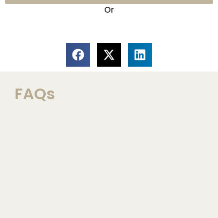
Or
FAQs