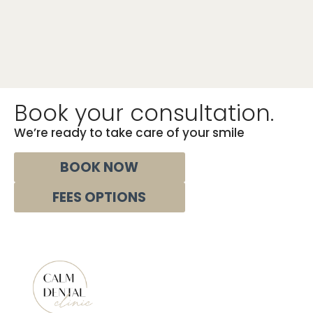
Book your consultation.
We’re ready to take care of your smile
BOOK NOW‎‎‎‎‎
FEES OPTIONS