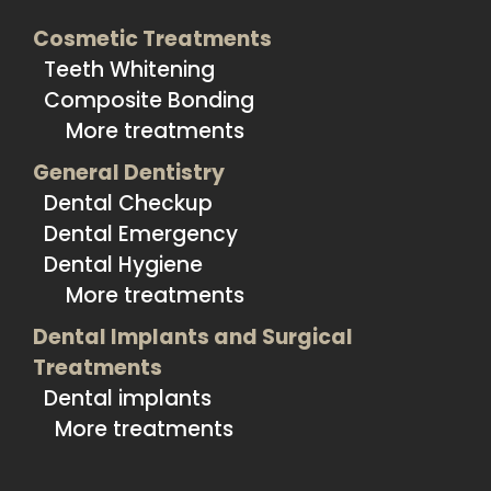
Cosmetic Treatments
Teeth Whitening
Composite Bonding
More treatments
General Dentistry
Dental Checkup
Dental Emergency
Dental Hygiene
More treatments
Dental Implants and Surgical
Treatments
Dental implants
More treatments