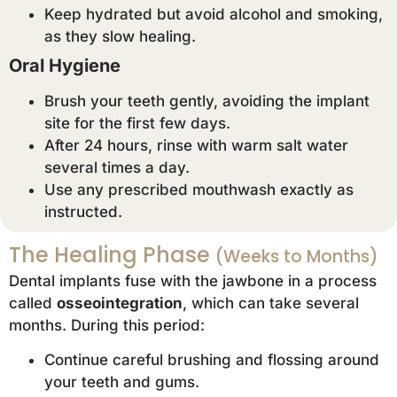
Keep hydrated but avoid alcohol and smoking,
as they slow healing.
Oral Hygiene
Brush your teeth gently, avoiding the implant
site for the first few days.
After 24 hours, rinse with warm salt water
several times a day.
Use any prescribed mouthwash exactly as
instructed.
The Healing Phase
(Weeks to Months)
Dental implants fuse with the jawbone in a process
called
osseointegration
, which can take several
months. During this period:
Continue careful brushing and flossing around
your teeth and gums.