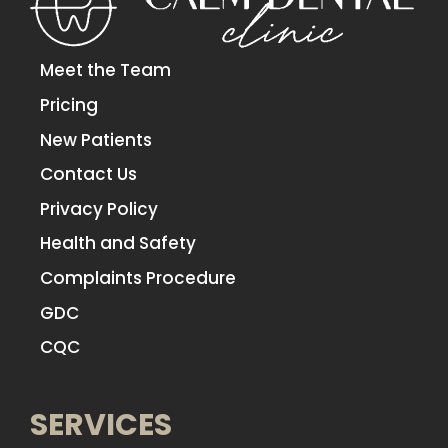
Meet the Team
Pricing
New Patients
Contact Us
Privacy Policy
Health and Safety
Complaints Procedure
GDC
CQC
SERVICES