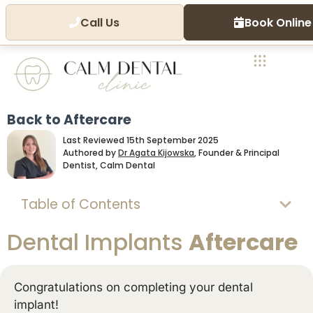
Call Us
Book Online
Back to Aftercare
Last Reviewed 15th September 2025
Authored by
Dr Agata Kijowska
, Founder & Principal
Dentist, Calm Dental
Table of Contents
Dental Implants
Aftercare
Congratulations on completing your dental
implant!