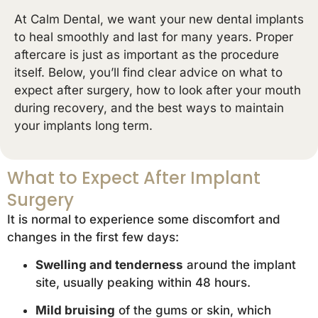
At Calm Dental, we want your new dental implants
to heal smoothly and last for many years. Proper
aftercare is just as important as the procedure
itself. Below, you’ll find clear advice on what to
expect after surgery, how to look after your mouth
during recovery, and the best ways to maintain
your implants long term.
What to Expect After Implant
Surgery
It is normal to experience some discomfort and
changes in the first few days:
Swelling and tenderness
around the implant
site, usually peaking within 48 hours.
Mild bruising
of the gums or skin, which