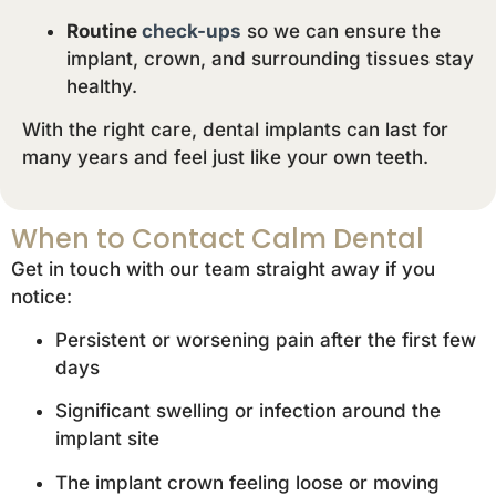
Routine
check-ups
so we can ensure the
implant, crown, and surrounding tissues stay
healthy.
With the right care, dental implants can last for
many years and feel just like your own teeth.
When to Contact Calm Dental
Get in touch with our team straight away if you
notice:
Persistent or worsening pain after the first few
days
Significant swelling or infection around the
implant site
The implant crown feeling loose or moving