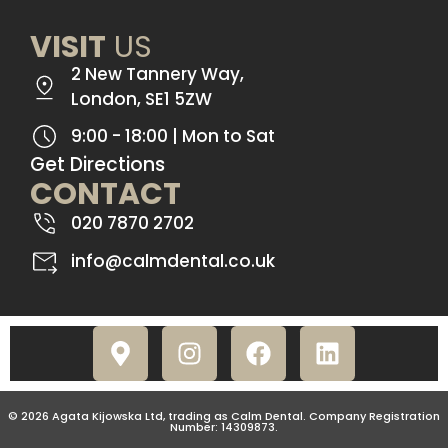
VISIT
US
2 New Tannery Way,
London, SE1 5ZW
9:00 - 18:00 | Mon to Sat
Get Directions
CONTACT
020 7870 2702
info@calmdental.co.uk
© 2026 Agata Kijowska Ltd, trading as Calm Dental. Company Registration
Number: 14309873.