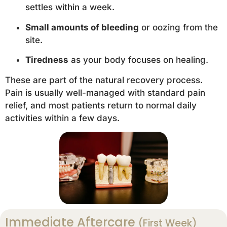
settles within a week.
Small amounts of bleeding
or oozing from the
site.
Tiredness
as your body focuses on healing.
These are part of the natural recovery process.
Pain is usually well-managed with standard pain
relief, and most patients return to normal daily
activities within a few days.
Immediate Aftercare
(First Week)