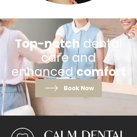
Top-notch
dental
care and
enhanced
comfort
Book Now