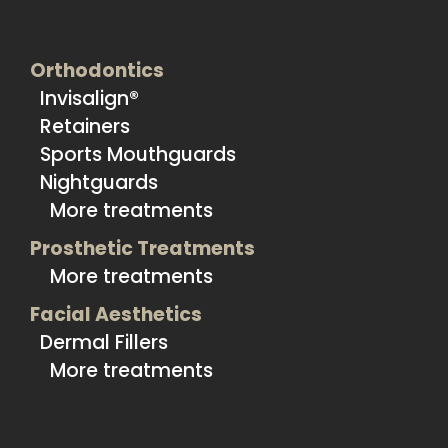
Orthodontics
Invisalign®
Retainers
Sports Mouthguards
Nightguards
More treatments
Prosthetic Treatments
More treatments
Facial Aesthetics
Dermal Fillers
More treatments